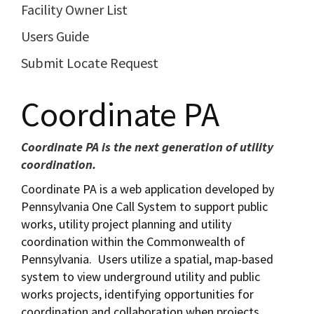
Facility Owner List
Users Guide
Submit Locate Request
Coordinate PA
Coordinate PA is the next generation of utility
coordination.
Coordinate PA is a web application developed by
Pennsylvania One Call System to support public
works, utility project planning and utility
coordination within the Commonwealth of
Pennsylvania. Users utilize a spatial, map-based
system to view underground utility and public
works projects, identifying opportunities for
coordination and collaboration when projects