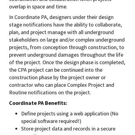
overlap in space and time.
In Coordinate PA, designers under their design
stage notifications have the ability to collaborate,
plan, and project manage with all underground
stakeholders on large and/or complex underground
projects, from conception through construction, to
prevent underground damages throughout the life
of the project. Once the design phase is completed,
the CPA project can be continued into the
construction phase by the project owner or
contractor who can place Complex Project and
Routine notifications on the project.
Coordinate PA Benefits:
Define projects using a web application (No
special software required!)
Store project data and records in a secure