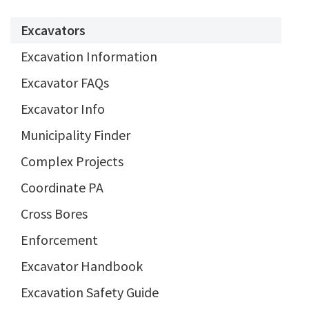
Excavators
Excavation Information
Excavator FAQs
Excavator Info
Municipality Finder
Complex Projects
Coordinate PA
Cross Bores
Enforcement
Excavator Handbook
Excavation Safety Guide