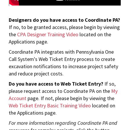
Designers do you have access to Coordinate PA?
If no, to be granted access,
please begin by viewing
the
CPA Designer Training Video
located on the
Applications page.
Coordinate PA integrates with Pennsylvania One
Call System's Web Ticket Entry process to create
excavation notifications to increase project safety
and reduce project costs.
Do you have access to Web Ticket Entry?
If so,
please request access to Coordinate PA on the
My
Account
page. If not, please begin by viewing the
Web Ticket Entry Basic Training Video
located on
the Applications page.
For more information regarding Coordinate PA and