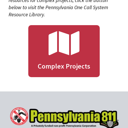
resources for complex projects, click the button
below to visit the Pennsylvania One Call System
Resource Library.
Complex Projects