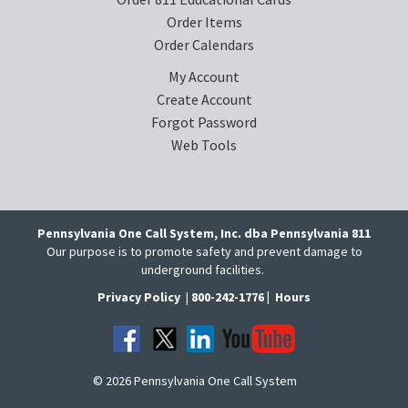
Order Items
Order Calendars
My Account
Create Account
Forgot Password
Web Tools
Pennsylvania One Call System, Inc. dba Pennsylvania 811
Our purpose is to promote safety and prevent damage to
underground facilities.
Privacy Policy
|
800-242-1776 |
Hours
© 2026 Pennsylvania One Call System