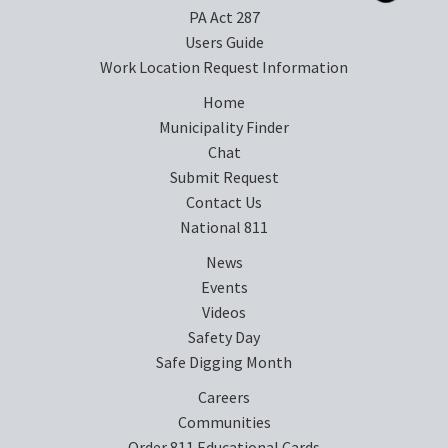
PA Act 287
Users Guide
Work Location Request Information
Home
Municipality Finder
Chat
Submit Request
Contact Us
National 811
News
Events
Videos
Safety Day
Safe Digging Month
Careers
Communities
Order 811 Educational Cards