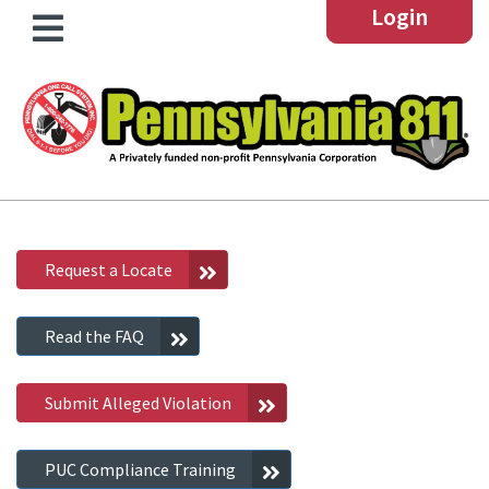
Login
Request a Locate
Read the FAQ
Submit Alleged Violation
PUC Compliance Training