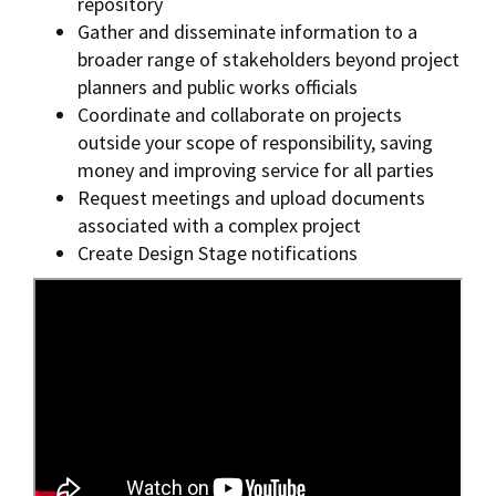
repository
Gather and disseminate information to a
broader range of stakeholders beyond project
planners and public works officials
Coordinate and collaborate on projects
outside your scope of responsibility, saving
money and improving service for all parties
Request meetings and upload documents
associated with a complex project
Create Design Stage notifications