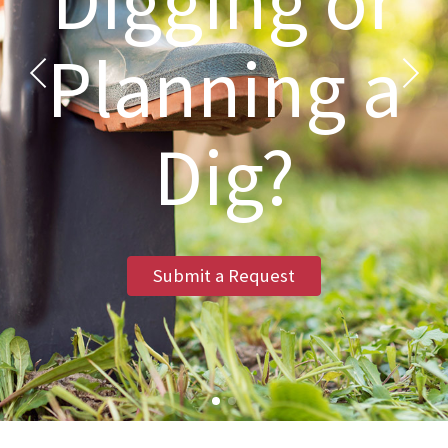
Digging or
Planning a
Dig?
Submit a Request