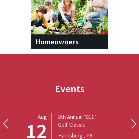
Homeowners
Events
Aug
8th Annual "811"
12
Golf Classic
Harrisburg , PA