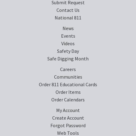
Submit Request
Contact Us
National 811
News
Events
Videos
Safety Day
Safe Digging Month
Careers
Communities
Order 811 Educational Cards
Order Items
Order Calendars
My Account
Create Account
Forgot Password
Web Tools