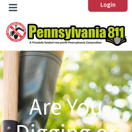
Login
Are You