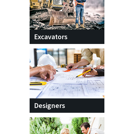
Excavators
Designers