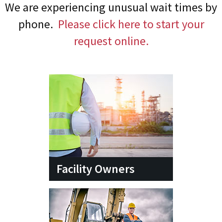
We are experiencing unusual wait times by
phone.
Please click here to start your
request online.
Facility Owners