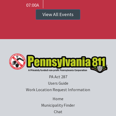
07:00A
View All Events
PA Act 287
Users Guide
Work Location Request Information
Home
Municipality Finder
Chat