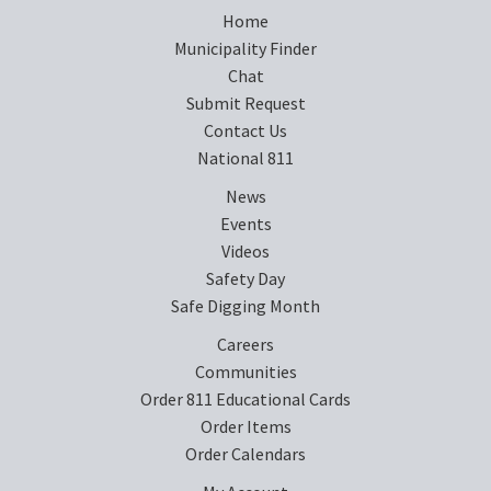
Home
Municipality Finder
Chat
Submit Request
Contact Us
National 811
News
Events
Videos
Safety Day
Safe Digging Month
Careers
Communities
Order 811 Educational Cards
Order Items
Order Calendars