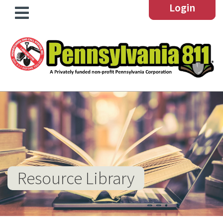
Login
Resource Library