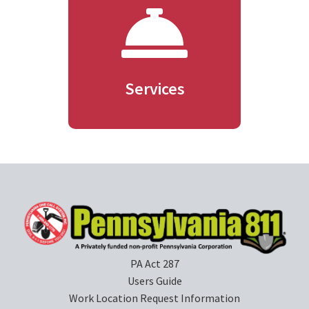
Services
PA Act 287
Users Guide
Work Location Request Information