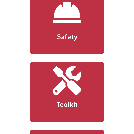
Safety
Toolkit