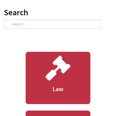
Search
Law