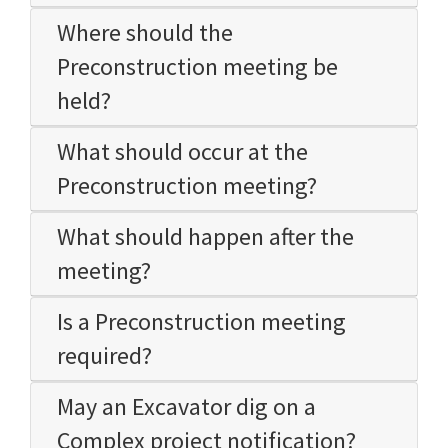
Where should the
Preconstruction meeting be
held?
What should occur at the
Preconstruction meeting?
What should happen after the
meeting?
Is a Preconstruction meeting
required?
May an Excavator dig on a
Complex project notification?