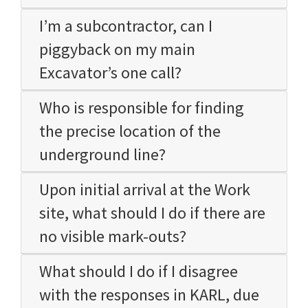
I’m a subcontractor, can I
piggyback on my main
Excavator’s one call?
Who is responsible for finding
the precise location of the
underground line?
Upon initial arrival at the Work
site, what should I do if there are
no visible mark-outs?
What should I do if I disagree
with the responses in KARL, due