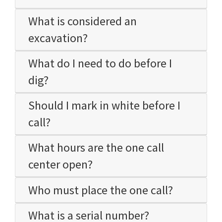
What is considered an
excavation?
What do I need to do before I
dig?
Should I mark in white before I
call?
What hours are the one call
center open?
Who must place the one call?
What is a serial number?