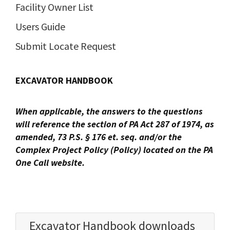
Facility Owner List
Users Guide
Submit Locate Request
EXCAVATOR HANDBOOK
When applicable, the answers to the questions
will reference the section of PA Act 287 of 1974, as
amended, 73 P.S. §
176 et. seq. and/or the
Complex Project Policy (Policy) located on the PA
One Call website.
Excavator Handbook downloads