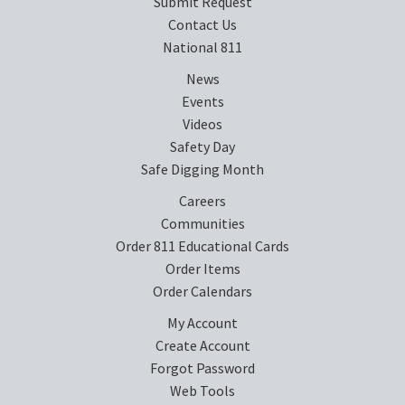
Submit Request
Contact Us
National 811
News
Events
Videos
Safety Day
Safe Digging Month
Careers
Communities
Order 811 Educational Cards
Order Items
Order Calendars
My Account
Create Account
Forgot Password
Web Tools