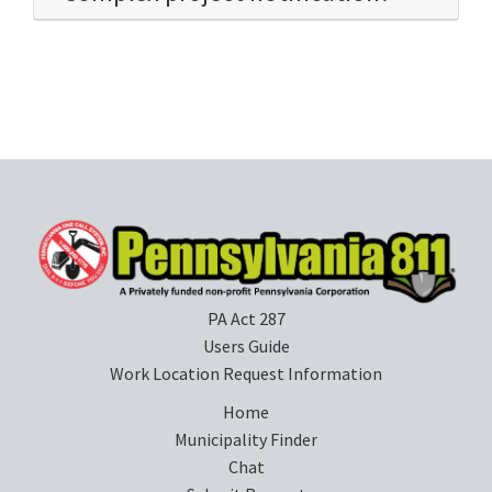
PA Act 287
Users Guide
Work Location Request Information
Home
Municipality Finder
Chat