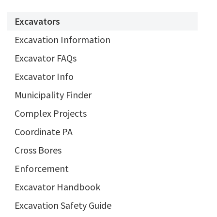
Excavators
Excavation Information
Excavator FAQs
Excavator Info
Municipality Finder
Complex Projects
Coordinate PA
Cross Bores
Enforcement
Excavator Handbook
Excavation Safety Guide