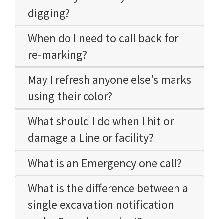
digging?
When do I need to call back for
re-marking?
May I refresh anyone else's marks
using their color?
What should I do when I hit or
damage a Line or facility?
What is an Emergency one call?
What is the difference between a
single excavation notification