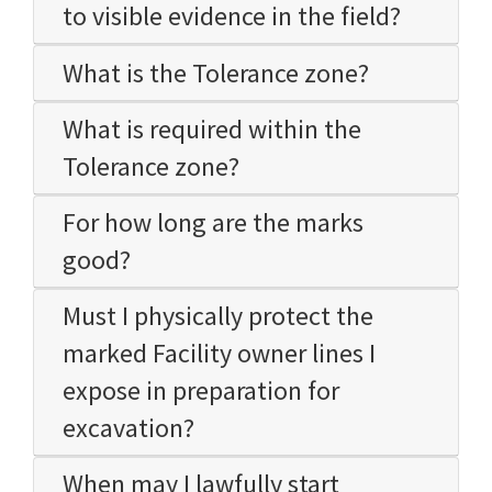
to visible evidence in the field?
What is the Tolerance zone?
What is required within the
Tolerance zone?
For how long are the marks
good?
Must I physically protect the
marked Facility owner lines I
expose in preparation for
excavation?
When may I lawfully start