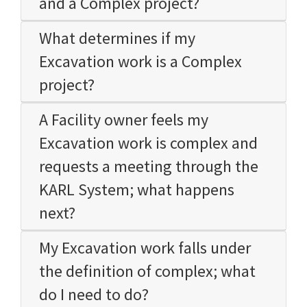
and a Complex project?
What determines if my
Excavation work is a Complex
project?
A Facility owner feels my
Excavation work is complex and
requests a meeting through the
KARL System; what happens
next?
My Excavation work falls under
the definition of complex; what
do I need to do?