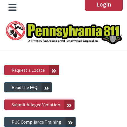
Login
Request a Locate
Read the FAQ
Submit Alleged Violation
PUC Compliance Training