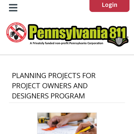
Login