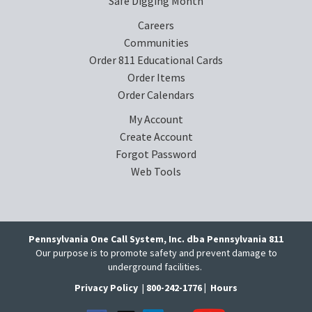
Safe Digging Month
Careers
Communities
Order 811 Educational Cards
Order Items
Order Calendars
My Account
Create Account
Forgot Password
Web Tools
Pennsylvania One Call System, Inc. dba Pennsylvania 811
Our purpose is to promote safety and prevent damage to
underground facilities.
Privacy Policy
|
800-242-1776 |
Hours