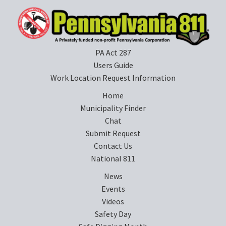
PA Act 287
Users Guide
Work Location Request Information
Home
Municipality Finder
Chat
Submit Request
Contact Us
National 811
News
Events
Videos
Safety Day