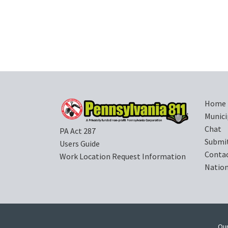
Home
Munici
Chat
PA Act 287
Submi
Users Guide
Contac
Work Location Request Information
Nation
Our