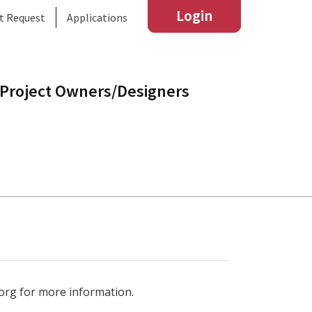
Login
t Request
Applications
Project Owners/Designers