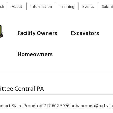
ch
About
Information
Training
Events
Submi
Facility Owners
Excavators
Homeowners