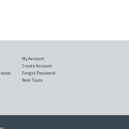
My Account
Create Account
tional
Forgot Password
Web Tools
ies.