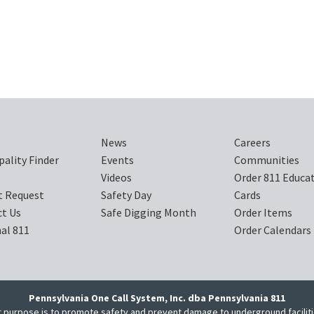
News
Careers
pality Finder
Events
Communities
Videos
Order 811 Educa
t Request
Safety Day
Cards
t Us
Safe Digging Month
Order Items
al 811
Order Calendars
Pennsylvania One Call System, Inc. dba Pennsylvania 811
 purpose is to promote safety and prevent damage to underground facilit