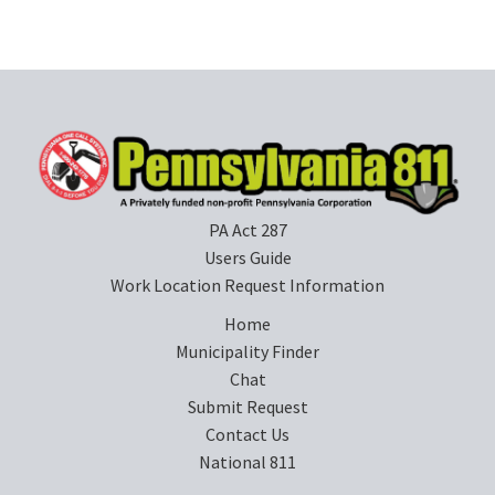
PA Act 287
Users Guide
Work Location Request Information
Home
Municipality Finder
Chat
Submit Request
Contact Us
National 811