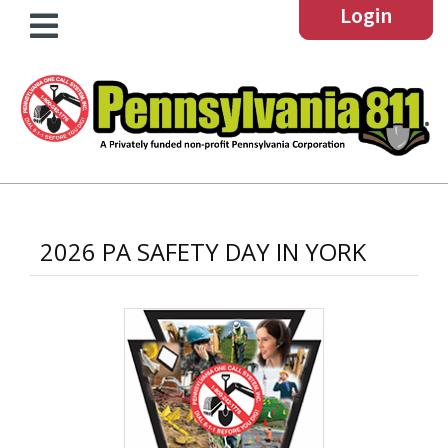
Login