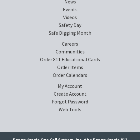
News
Events
Videos
Safety Day
Safe Digging Month
Careers
Communities
Order 811 Educational Cards
Order Items
Order Calendars
My Account
Create Account
Forgot Password
Web Tools
Pennsylvania One Call System, Inc. dba Pennsylvania 811