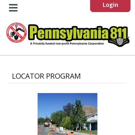
Login