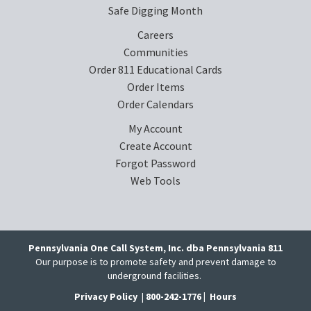
Safe Digging Month
Careers
Communities
Order 811 Educational Cards
Order Items
Order Calendars
My Account
Create Account
Forgot Password
Web Tools
Pennsylvania One Call System, Inc. dba Pennsylvania 811
Our purpose is to promote safety and prevent damage to
underground facilities.
Privacy Policy
|
800-242-1776 |
Hours