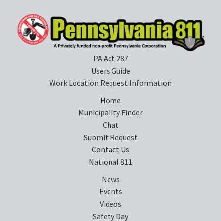
PA Act 287
Users Guide
Work Location Request Information
Home
Municipality Finder
Chat
Submit Request
Contact Us
National 811
News
Events
Videos
Safety Day