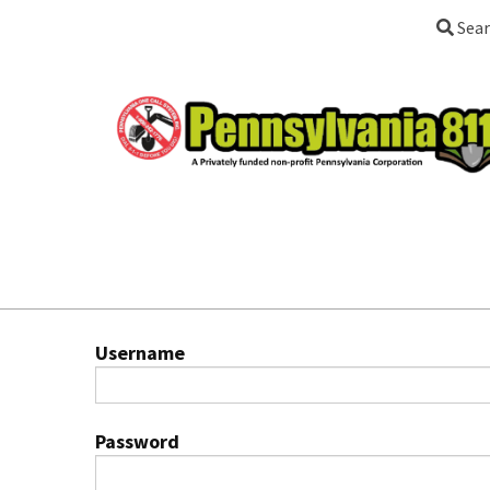
Sear
Username
Password