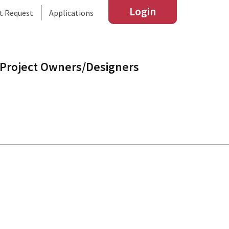
Login
t Request
Applications
Project Owners/Designers