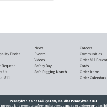
News
Careers
pality Finder
Events
Communities
Videos
Order 811 Educa
t Request
Safety Day
Cards
t Us
Safe Digging Month
Order Items
al 811
Order Calendars
Pennsylvania One Call System, Inc. dba Pennsylvania 811
 purpose is to promote safety and prevent damage to underground facilit