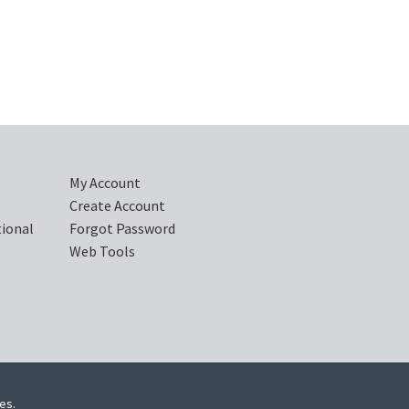
My Account
Create Account
tional
Forgot Password
Web Tools
ies.