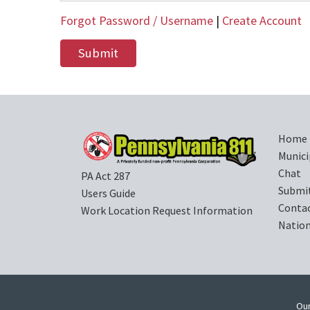
Forgot Password / Username
|
Create Account
Home
Munici
Chat
PA Act 287
Submi
Users Guide
Contac
Work Location Request Information
Nation
Our