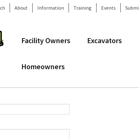
ch
About
Information
Training
Events
Submi
Facility Owners
Excavators
Homeowners